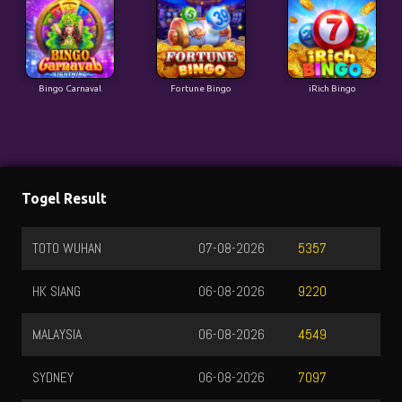
Bingo Carnaval
Fortune Bingo
iRich Bingo
Togel Result
TOTO WUHAN
07-08-2026
5357
HK SIANG
06-08-2026
9220
MALAYSIA
06-08-2026
4549
SYDNEY
06-08-2026
7097