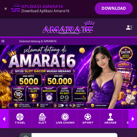
APLIKASI AMARA16
APLIKASI AMARA16
×
×
DOWNLOAD
DOWNLOAD
Download Aplikasi Amara16
Download Aplikasi Amara16
kl****ok Berhasil Withdraw Rp 4.340.000,00
mat datang di AMARA16
Selamat datang di AMARA16
TOGEL
SLOT
LIVE CASINO
SPORT
ARCADE
SABU