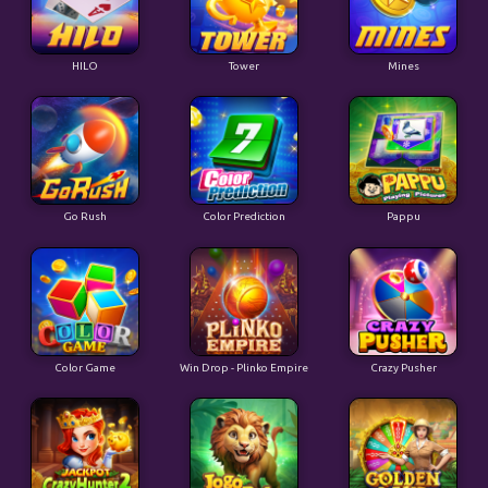
HILO
Tower
Mines
Go Rush
Color Prediction
Pappu
Color Game
Win Drop - Plinko Empire
Crazy Pusher