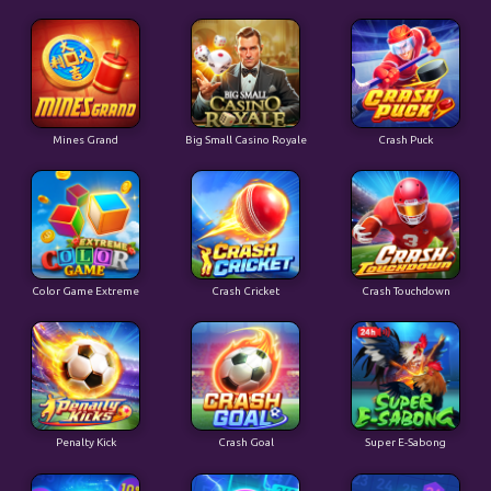
Mines Grand
Big Small Casino Royale
Crash Puck
Color Game Extreme
Crash Cricket
Crash Touchdown
Penalty Kick
Crash Goal
Super E-Sabong