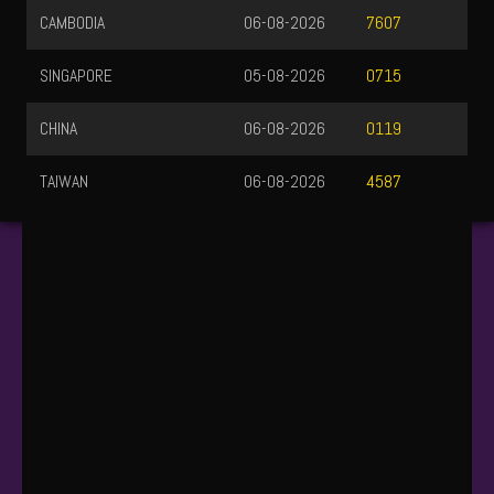
CAMBODIA
06-08-2026
7607
SINGAPORE
05-08-2026
0715
CHINA
06-08-2026
0119
TAIWAN
06-08-2026
4587