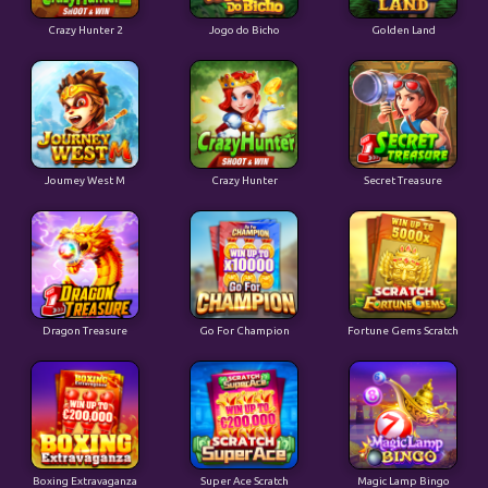
Crazy Hunter 2
Jogo do Bicho
Golden Land
Joumey West M
Crazy Hunter
Secret Treasure
Dragon Treasure
Go For Champion
Fortune Gems Scratch
Boxing Extravaganza
Super Ace Scratch
Magic Lamp Bingo