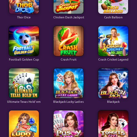
Thor Dice
Chicken Dash Jackpot
Cash Balloon
Football Golden Cup
Crash Fruit
Crash Cricket Legend
Ultimate Texas Hold'em
Blackjack Lucky Ladies
Blackjack