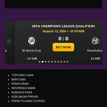
UEFA CHAMPIONS LEAGUE QUALIFIERS
August 12, 2026 — 01:30 WIB
0 : 0
Previous
Next
BET NOW
SK Sturm Graz
Fenerbahce
-0.5
0.95
0.5
0.87
TENTANG KAMI
BANTUAN
PERATURAN
INFORMASI BANK
HUBUNGI KAMI
KEBIJAKAN PRIVASI
PERSETUJUAN COOKIES