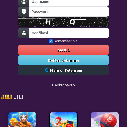
Remember Me
Masuk
Daftar Sekarang
Main di Telegram
Desktop
Wap
JILI