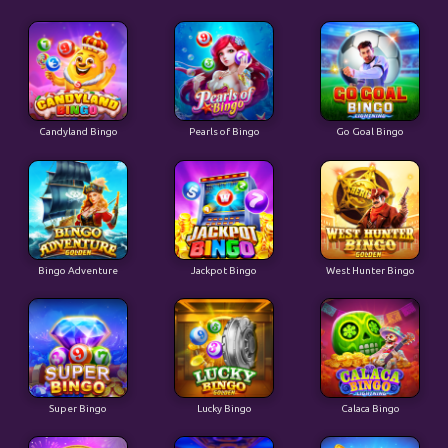
Candyland Bingo
Pearls of Bingo
Go Goal Bingo
Bingo Adventure
Jackpot Bingo
West Hunter Bingo
Super Bingo
Lucky Bingo
Calaca Bingo