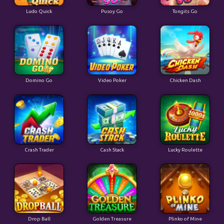
Ludo Quick
Pusoy Go
Tongits Go
Domino Go
Video Poker
Chicken Dash
Crash Trader
Cash Stack
Lucky Roulette
Drop Ball
Golden Treasure
Plinko of Mine