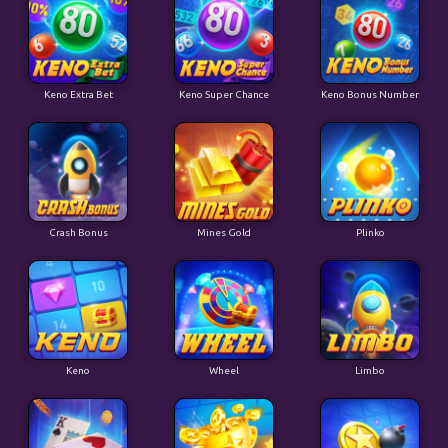
Keno Extra Bet
Keno Super Chance
Keno Bonus Number
Crash Bonus
Mines Gold
Plinko
Keno
Wheel
Limbo