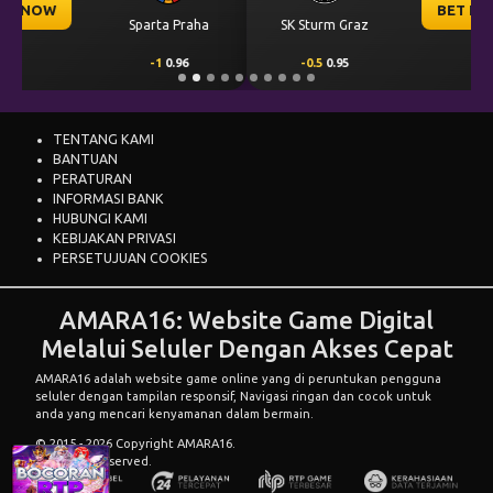
BET NOW
SK Sturm Graz
Fenerbahce
-0.5
0.95
0.5
0.87
TENTANG KAMI
BANTUAN
PERATURAN
INFORMASI BANK
HUBUNGI KAMI
KEBIJAKAN PRIVASI
PERSETUJUAN COOKIES
AMARA16: Website Game Digital
Melalui Seluler Dengan Akses Cepat
AMARA16
adalah website game online yang di peruntukan pengguna
seluler dengan tampilan responsif, Navigasi ringan dan cocok untuk
anda yang mencari kenyamanan dalam bermain.
© 2015 - 2026 Copyright AMARA16.
All Rights Reserved.