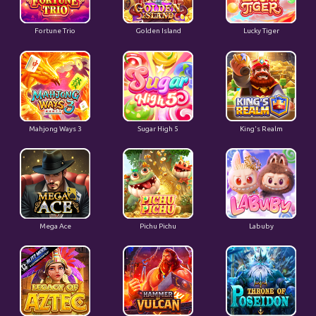
Fortune Trio
Golden Island
Lucky Tiger
Mahjong Ways 3
Sugar High 5
King's Realm
Mega Ace
Pichu Pichu
Labuby