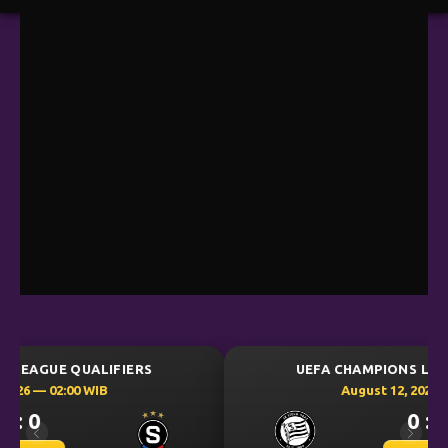
UEFA CHAMPIONS LEAGUE QUALIFIERS
August 12, 2026 — 01:30 WIB
0 : 0
Previous
Next