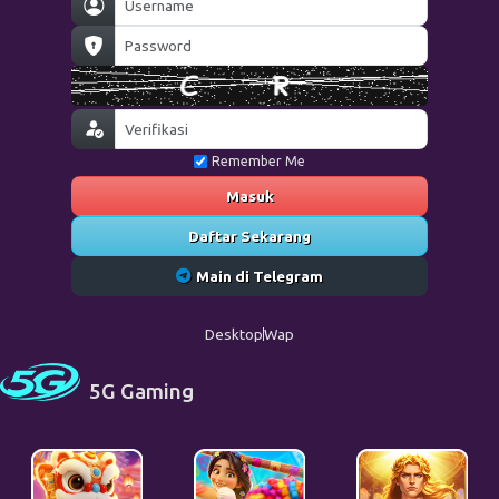
Remember Me
Masuk
Daftar Sekarang
Main di Telegram
Desktop
Wap
5G Gaming