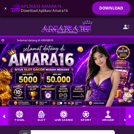
APLIKASI AMARA16
APLIKASI AMARA16
xi****ow Berhasil Withdraw Rp 299.000,00
×
×
DOWNLOAD
DOWNLOAD
Download Aplikasi Amara16
Download Aplikasi Amara16
Selamat datang di AMARA16
Selamat datang di AMARA16
TOGEL
SLOT
LIVE CASINO
SPORT
ARCADE
SABU