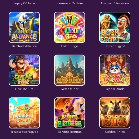
Legacy Of Aztec
Hammer of Vulcan
Throne of Poseidon
Battle of Alliance
Color Bingo
Book of Egypt
Give Me Fire
Gems Miner
Opera Panda
Treasures of Egypt
Bandito Returns
Golden Rhino