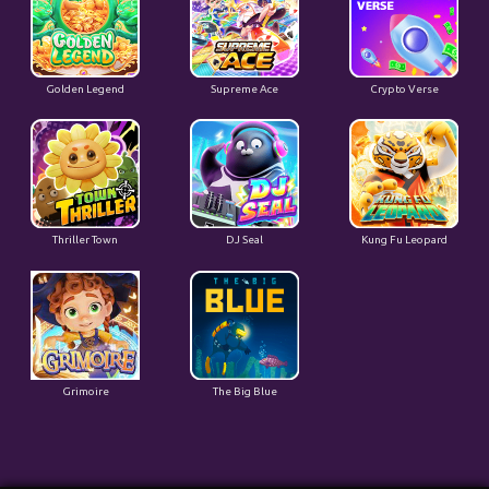
Golden Legend
Supreme Ace
Crypto Verse
Thriller Town
DJ Seal
Kung Fu Leopard
Grimoire
The Big Blue