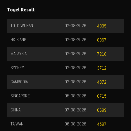
Togel Result
TOTO WUHAN
07-08-2026
4935
HK SIANG
07-08-2026
8867
MALAYSIA
07-08-2026
7218
SYDNEY
07-08-2026
3712
CAMBODIA
07-08-2026
4372
SINGAPORE
05-08-2026
0715
CHINA
07-08-2026
6699
TAIWAN
06-08-2026
4587