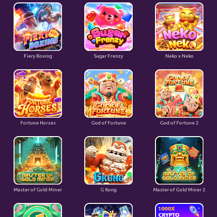
Fiery Boxing
Sugar Frenzy
Neko x Neko
Fortune Horses
God of Fortune
God of Fortune 2
Master of Gold Miner
G Kong
Master of Gold Miner 2