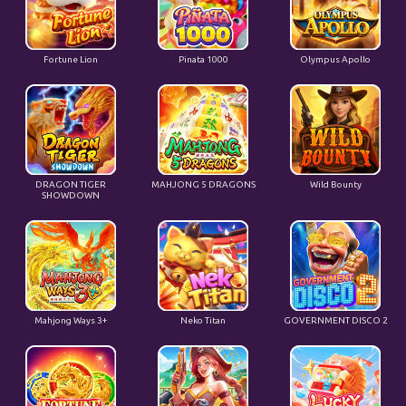
Fortune Lion
Pinata 1000
Olympus Apollo
DRAGON TIGER
MAHJONG 5 DRAGONS
Wild Bounty
SHOWDOWN
Mahjong Ways 3+
Neko Titan
GOVERNMENT DISCO 2