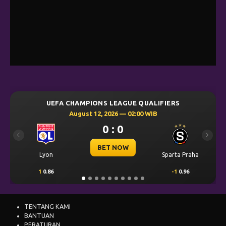
UEFA CHAMPIONS LEAGUE QUALIFIERS
August 12, 2026 — 02:00 WIB
0 : 0
Previous
Next
BET NOW
Lyon
Sparta Praha
SK 
1
0.86
-1
0.96
TENTANG KAMI
BANTUAN
PERATURAN