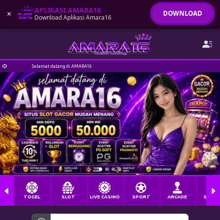
APLIKASI AMARA16
APLIKASI AMARA16
×
×
DOWNLOAD
DOWNLOAD
Download Aplikasi Amara16
Download Aplikasi Amara16
Selamat datang di AMARA16
TOGEL
SLOT
LIVE CASINO
SPORT
ARCADE
SABU