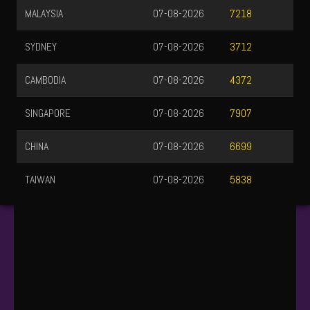
MALAYSIA
07-08-2026
7218
SYDNEY
07-08-2026
3712
CAMBODIA
07-08-2026
4372
SINGAPORE
07-08-2026
7907
CHINA
07-08-2026
6699
TAIWAN
07-08-2026
5838