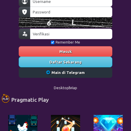
Remember Me
Masuk
Daftar Sekarang
Main di Telegram
Desktop
Wap
Pragmatic Play