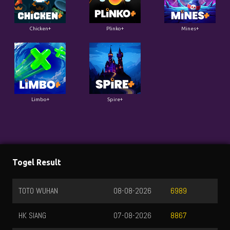
Chicken+
Plinko+
Mines+
Limbo+
Spire+
Togel Result
TOTO WUHAN
08-08-2026
6989
HK SIANG
07-08-2026
8867